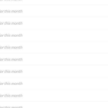
for this month
for this month
for this month
for this month
for this month
for this month
for this month
for this month
for this month