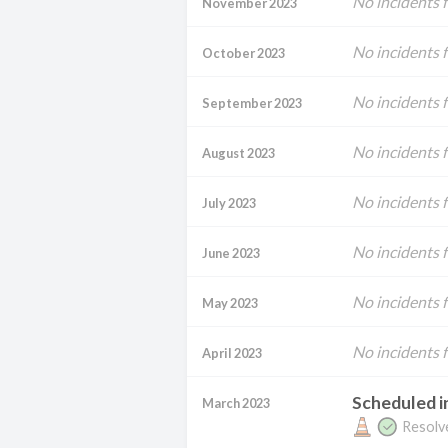
No incidents 
November 2023
No incidents 
October 2023
No incidents 
September 2023
No incidents 
August 2023
No incidents 
July 2023
No incidents 
June 2023
No incidents 
May 2023
No incidents 
April 2023
Scheduled i
March 2023
Resolv