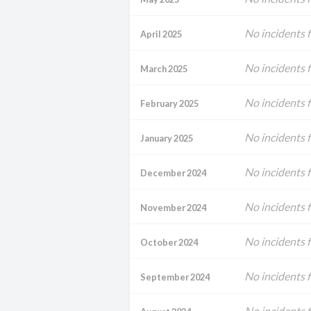
No incidents 
April 2025
No incidents 
March 2025
No incidents 
February 2025
No incidents 
January 2025
No incidents 
December 2024
No incidents 
November 2024
No incidents 
October 2024
No incidents 
September 2024
No incidents 