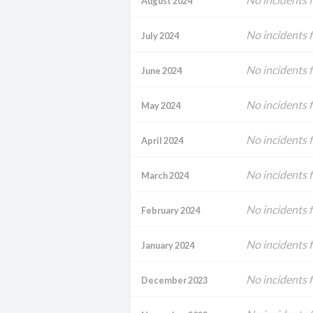
August 2024
No incidents 
July 2024
No incidents 
June 2024
No incidents 
May 2024
No incidents 
April 2024
No incidents 
March 2024
No incidents 
February 2024
No incidents 
January 2024
No incidents 
December 2023