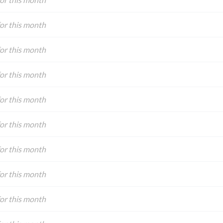
for this month
for this month
for this month
for this month
for this month
for this month
for this month
for this month