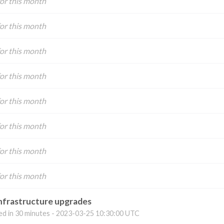
for this month
for this month
for this month
for this month
for this month
for this month
for this month
for this month
nfrastructure upgrades
ed in
30 minutes
-
2023-03-25 10:30:00 UTC