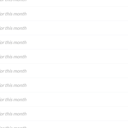
for this month
for this month
for this month
for this month
for this month
for this month
for this month
for this month
for this month