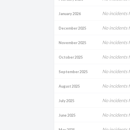
No incidents 
January 2026
No incidents 
December 2025
No incidents 
November 2025
No incidents 
October 2025
No incidents 
September 2025
No incidents 
August 2025
No incidents 
July 2025
No incidents 
June 2025
No incidents 
May 2025