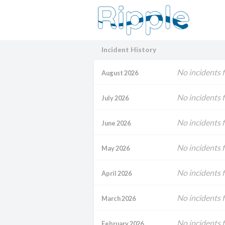
Incident History
No incidents 
August 2026
No incidents 
July 2026
No incidents 
June 2026
No incidents 
May 2026
No incidents 
April 2026
No incidents 
March 2026
No incidents 
February 2026