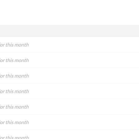
for this month
for this month
for this month
for this month
for this month
for this month
for this month